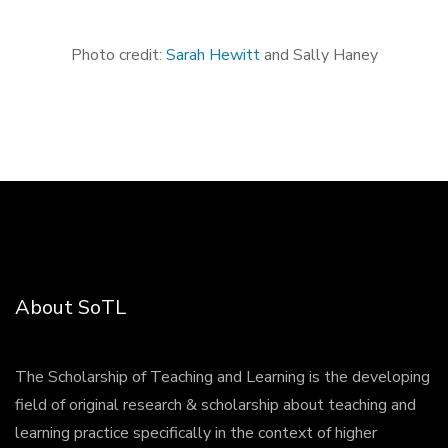
Photo credit:
Sarah Hewitt
and Sally Haney
About SoTL
The Scholarship of Teaching and Learning is the developing
field of original research & scholarship about teaching and
learning practice specifically in the context of higher