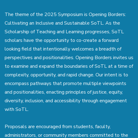
The theme of the 2025 Symposium is Opening Borders:
Cultivating an Inclusive and Sustainable SoTL. As the
Scholarship of Teaching and Learning progresses, SoTL
scholars have the opportunity to co-create a forward
looking field that intentionally welcomes a breadth of
perspectives and positionalities. Opening Borders invites us
to examine and expand the boundaries of SoTL at a time of
complexity, opportunity, and rapid change. Our intent is to
encompass pathways that promote multiple viewpoints
and positionalities, enacting principles of justice, equity,
diversity, inclusion, and accessibility through engagement
with SoTL.
Proposals are encouraged from students, faculty,
administrators, or community members committed to the