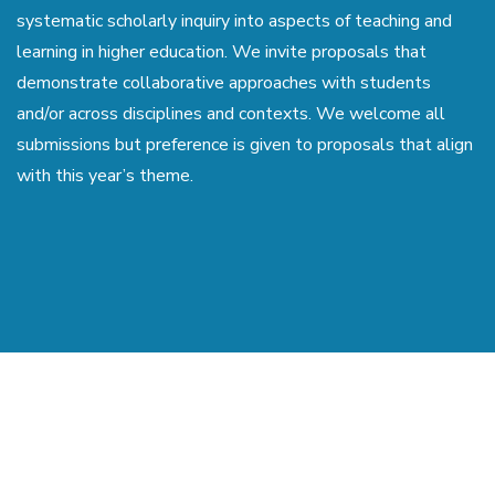
systematic scholarly inquiry into aspects of teaching and
learning in higher education. We invite proposals that
demonstrate collaborative approaches with students
and/or across disciplines and contexts. We welcome all
submissions but preference is given to proposals that align
with this year’s theme.