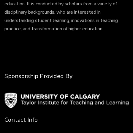
education. It is conducted by scholars from a variety of
disciplinary backgrounds, who are interested in
understanding student learning, innovations in teaching
practice, and transformation of higher education.
Sponsorship Provided By:
Contact Info