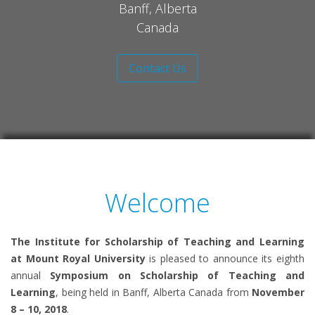
Banff, Alberta
Canada
Contact Us
Welcome
The Institute for Scholarship of Teaching and Learning
at Mount Royal University
is pleased to announce its eighth
annual
Symposium on Scholarship of Teaching and
Learning
, being held in Banff, Alberta Canada from
November
8 – 10, 2018
.