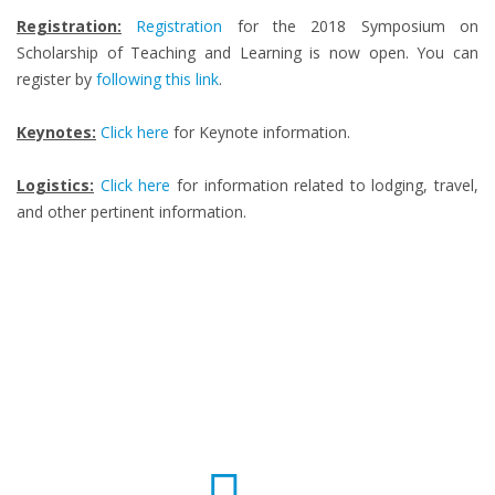
Registration:
Registration
for the 2018 Symposium on
Scholarship of Teaching and Learning is now open. You can
register by
following this link
.
Keynotes:
Click here
for Keynote information.
Logistics:
Click here
for information related to lodging, travel,
and other pertinent information.
Fun Facts
0