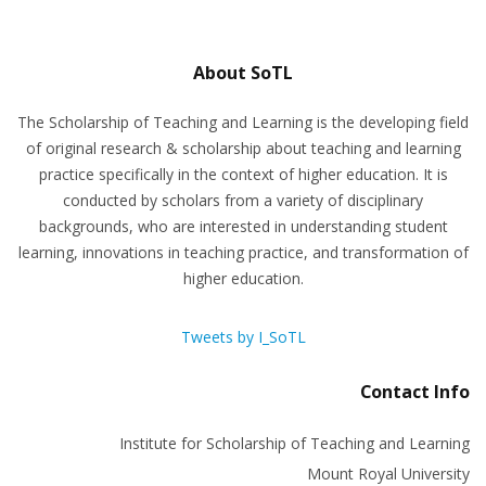
About SoTL
The Scholarship of Teaching and Learning is the developing field
of original research & scholarship about teaching and learning
practice specifically in the context of higher education. It is
conducted by scholars from a variety of disciplinary
backgrounds, who are interested in understanding student
learning, innovations in teaching practice, and transformation of
higher education.
Tweets by I_SoTL
Contact Info
Institute for Scholarship of Teaching and Learning
Mount Royal University