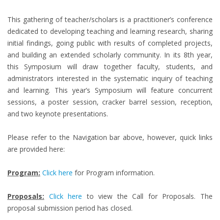
This gathering of teacher/scholars is a practitioner’s conference
dedicated to developing teaching and learning research, sharing
initial findings, going public with results of completed projects,
and building an extended scholarly community. In its 8th year,
this Symposium will draw together faculty, students, and
administrators interested in the systematic inquiry of teaching
and learning. This year’s Symposium will feature concurrent
sessions, a poster session, cracker barrel session, reception,
and two keynote presentations.
Please refer to the Navigation bar above, however, quick links
are provided here:
Program:
Click here
for Program information.
Proposals:
Click here
to view the Call for Proposals. The
proposal submission period has closed.