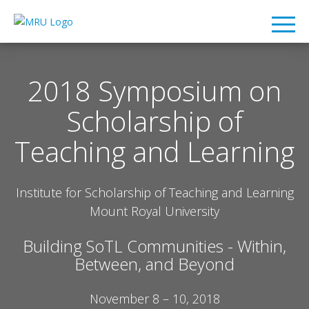
2018 Symposium on
Scholarship of
Teaching and Learning
Institute for Scholarship of Teaching and Learning
Mount Royal University
Building SoTL Communities - Within,
Between, and Beyond
November 8 – 10, 2018